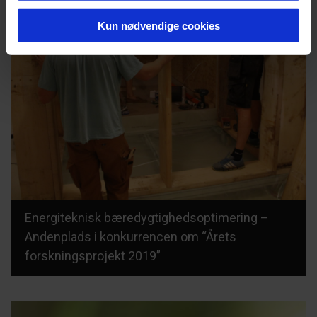
Kun nødvendige cookies
Energiteknisk bæredygtighedsoptimering –
Andenplads i konkurrencen om “Årets
forskningsprojekt 2019”