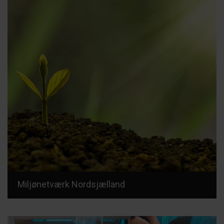
Miljønetværk Nordsjælland