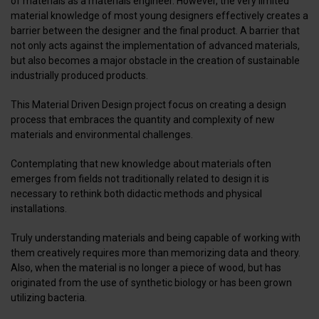
of materials as a materials engineer. However, the very limited
material knowledge of most young designers effectively creates a
barrier between the designer and the final product. A barrier that
not only acts against the implementation of advanced materials,
but also becomes a major obstacle in the creation of sustainable
industrially produced products.
This Material Driven Design project focus on creating a design
process that embraces the quantity and complexity of new
materials and environmental challenges.
Contemplating that new knowledge about materials often
emerges from fields not traditionally related to design it is
necessary to rethink both didactic methods and physical
installations.
Truly understanding materials and being capable of working with
them creatively requires more than memorizing data and theory.
Also, when the material is no longer a piece of wood, but has
originated from the use of synthetic biology or has been grown
utilizing bacteria.