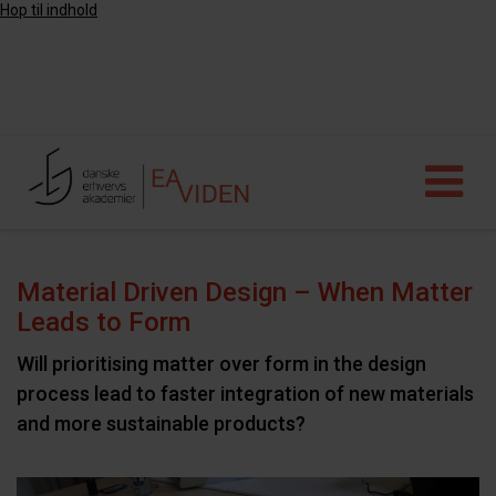
Hop til indhold
Material Driven Design – When Matter
Leads to Form
Will prioritising matter over form in the design
process lead to faster integration of new materials
and more sustainable products?