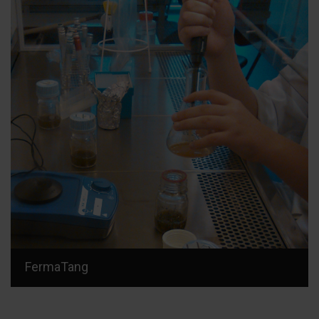
FermaTang