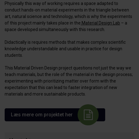
Physically this way of working requires a space adapted to
conduct hands-on material experiments in the triangle between
art, natural science and technology, which is why the experiments
of this project mainly takes place in the
Material Design Lab
– a
space developed simultaneously with this research.
Didactically is requires methods that makes complex scientific
knowledge understandable and usable in practice for design
students.
This Material Driven Design project questions not just the way we
teach materials, but the role of the material in the design process;
experimenting with prioritizing matter over form with the
expectation that this can lead to faster integration of new
materials and more sustainable products.
Læs mere om projektet her