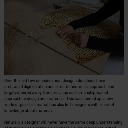
Over the last few decades most design educations have
embraced digitalization and a more theoretical approach and
largely steered away from previous craftsmanship-based
approach to design and materials. This has opened up a new
world of possibilities, but has also left designers with a lack of
knowledge about materials.
Naturally a designer will never have the same deep understanding