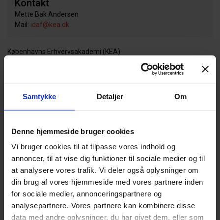
Kontakt
Mette Bak Andersen
Mail:
idaf@kea.dk
Københavns Erhvervsakademi (KEA)
Temaer
DESIGN (64)
BÆREDYGTIGHED (172)
Samtykke
Detaljer
Om
Partnere
Denne hjemmeside bruger cookies
KADK, Det Kongelige Danske Kunstakademis Skoler for Arkitektur,
Design og Konservering
Vi bruger cookies til at tilpasse vores indhold og
annoncer, til at vise dig funktioner til sociale medier og til
Projektperiode
at analysere vores trafik. Vi deler også oplysninger om
din brug af vores hjemmeside med vores partnere inden
01. december 2014 - 01. september 2019
for sociale medier, annonceringspartnere og
analysepartnere. Vores partnere kan kombinere disse
Deltagere
data med andre oplysninger, du har givet dem, eller som