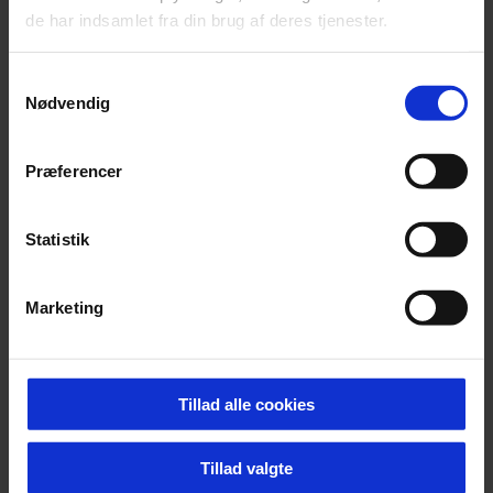
de har indsamlet fra din brug af deres tjenester.
Vis printervenlig udgave
Samtykkevalg
Nødvendig
Vidensprodukter
Præferencer
Ph.d afhandling, When matter leads to form: Material
driven design for sustainability
Statistik
Marketing
Se andre projekter i samme tema
Tillad alle cookies
Tillad valgte